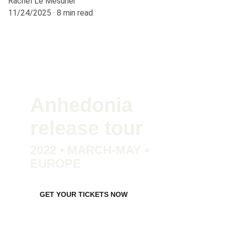
Rachel Le Mesurier
11/24/2025
8 min read
Anhedonia 
release tour
2022 • MARCH-MAY • 
EUROPE
GET YOUR TICKETS NOW