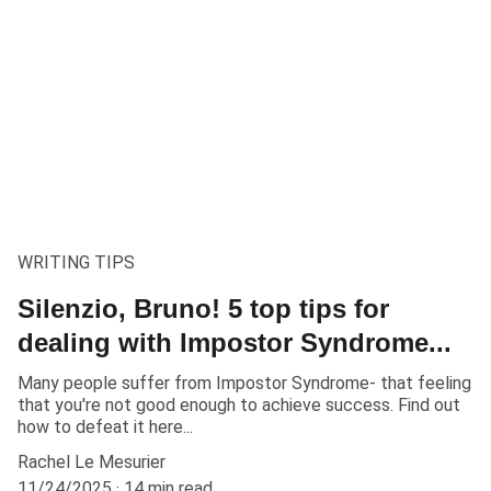
WRITING TIPS
Silenzio, Bruno! 5 top tips for
dealing with Impostor Syndrome...
Many people suffer from Impostor Syndrome- that feeling
that you're not good enough to achieve success. Find out
how to defeat it here...
Rachel Le Mesurier
11/24/2025
14 min read