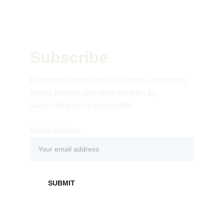
Subscribe 
Don't miss out on exclusive offers, discounts, 
bonus content and other benefits by 
subscribing to my newsletter.
Email address
SUBMIT