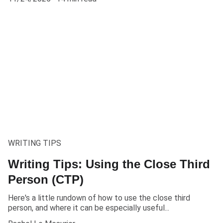
WRITING TIPS
Writing Tips: Using the Close Third
Person (CTP)
Here's a little rundown of how to use the close third
person, and where it can be especially useful...