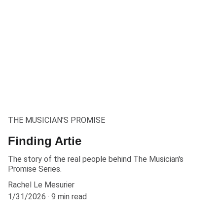
THE MUSICIAN'S PROMISE
Finding Artie
The story of the real people behind The Musician's
Promise Series.
Rachel Le Mesurier
1/31/2026
9 min read