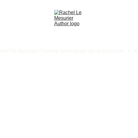
ome
The Musician's Promise Series
About the Author
Store
B
ok Li